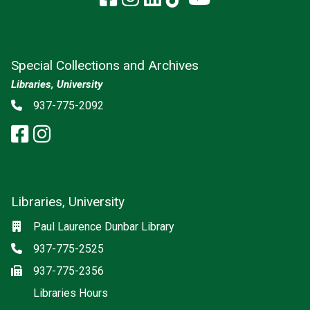
Special Collections and Archives
Libraries, University
Social media
Phone
937-775-2092
facebook: Special Collections a
instagram: Special Collectio
Libraries, University
Social media
Location
Paul Laurence Dunbar Library
Phone
937-775-2525
Fax
937-775-2356
Libraries Hours