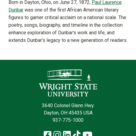
Born in Dayton, Ohio, on June 27, 1872,
Paul Laurence
Dunbar
was one of the first African American literary
figures to garner critical acclaim on a national scale. The
poetry, songs, biography, and timeline in the collection
enhance exploration of Dunbar's work and life, and
extends Dunbar's legacy to a new generation of readers.
Contact Infor
3640 Colonel Glenn Hwy.
Dayton, OH 45435 USA
937-775-1000
Facebook
Instagram
LinkedIn
TikTok
YouTube