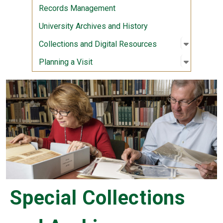
Records Management
University Archives and History
Open sub
:
Collecti
Collections and Digital Resources
Open sub
:
Planning 
Planning a Visit
Special Collections