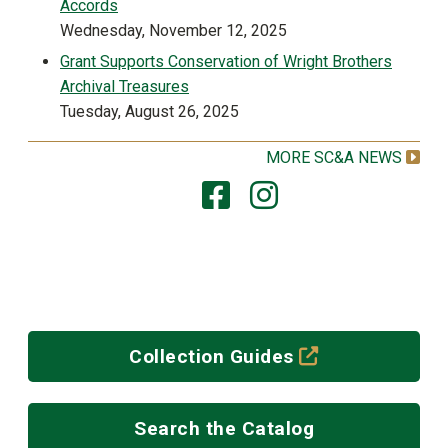
Accords
Wednesday, November 12, 2025
Grant Supports Conservation of Wright Brothers
Archival Treasures
Tuesday, August 26, 2025
MORE SC&A NEWS
(off-site)
Collection Guides
Search the Catalog