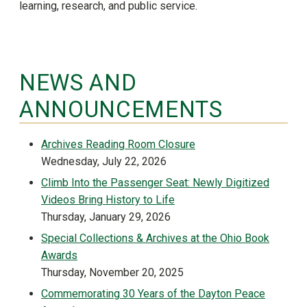
learning, research, and public service.
NEWS AND
ANNOUNCEMENTS
Archives Reading Room Closure
Wednesday, July 22, 2026
Climb Into the Passenger Seat: Newly Digitized
Videos Bring History to Life
Thursday, January 29, 2026
Special Collections & Archives at the Ohio Book
Awards
Thursday, November 20, 2025
Commemorating 30 Years of the Dayton Peace