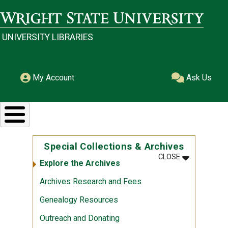
Skip to main content
Wright State University
UNIVERSITY LIBRARIES
My Account
Ask Us
Special Collections & Archives
MENU
:
SPECIAL CO
CLOSE
Explore the Archives
Archives Research and Fees
Genealogy Resources
Outreach and Donating