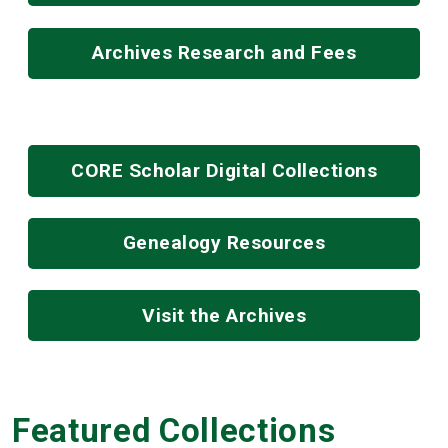
Archives Research and Fees
CORE Scholar Digital Collections
Genealogy Resources
Visit the Archives
Featured Collections