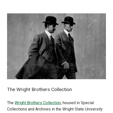
The Wright Brothers Collection
The
Wright Brothers Collection
, housed in Special
Collections and Archives in the Wright State University