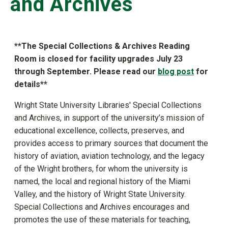
and Archives
**
The Special Collections & Archives Reading
Room is closed for facility upgrades July 23
through September. Please read our
blog post
for
details**
Wright State University Libraries' Special Collections
and Archives, in support of the university’s mission of
educational excellence, collects, preserves, and
provides access to primary sources that document the
history of aviation, aviation technology, and the legacy
of the Wright brothers, for whom the university is
named, the local and regional history of the Miami
Valley, and the history of Wright State University.
Special Collections and Archives encourages and
promotes the use of these materials for teaching,