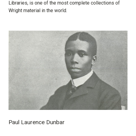
Libraries, is one of the most complete collections of
Wright material in the world.
Paul Laurence Dunbar