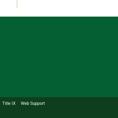
Title IX
Web Support