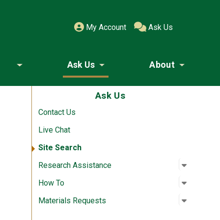
My Account
Ask Us
Ask Us
About
Toggle submenu
Toggle submenu
Toggle
Ask Us
Contact Us
Live Chat
Site Search
Open su
:
Researc
Research Assistance
Open su
:
How To
How To
Open su
:
Material
Materials Requests