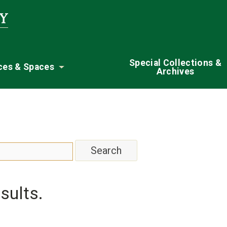
Special Collections &
ces & Spaces
Archives
nu
Toggle submenu
sults.