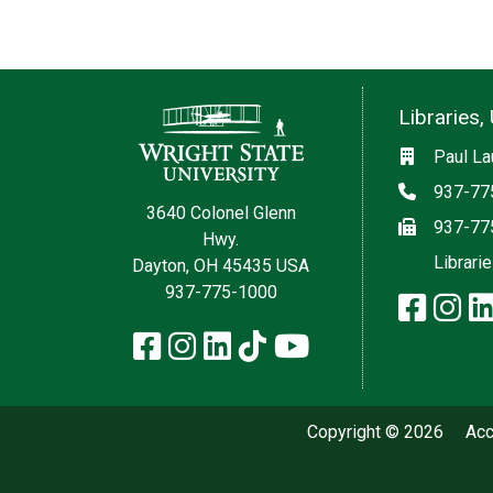
Contact Information
Libraries, 
Social med
Location
Paul La
Phone
937-77
3640 Colonel Glenn
Fax
937-77
Hwy.
Librari
Dayton, OH 45435 USA
937-775-1000
faceb
in
Facebook
Instagram
LinkedIn
TikTok
YouTube
Copyright © 2026
Acc