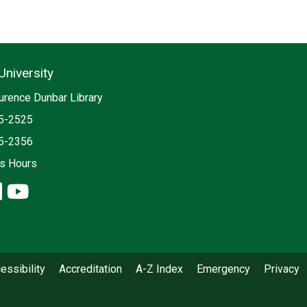
University
ia
urence Dunbar Library
5-2525
5-2356
es Hours
ook: Libraries, University
stagram: Libraries, University
linkedin: Libraries, University
youtube: Libraries, University
essibility
Accreditation
A-Z Index
Emergency
Privacy