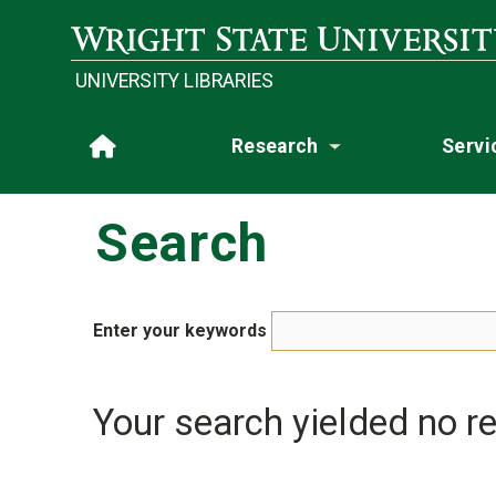
Skip to main content
Wright State University
UNIVERSITY LIBRARIES
Research
Servi
Home
Toggle subme
Search
Enter your keywords
Your search yielded no re