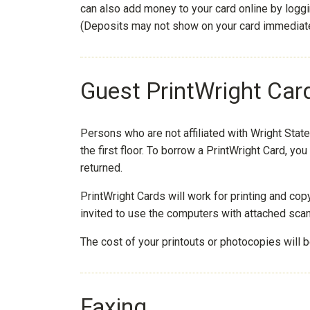
can also add money to your card online by logg
(Deposits may not show on your card immediate
Guest PrintWright Car
Persons who are not affiliated with Wright Stat
the first floor. To borrow a PrintWright Card, you 
returned.
PrintWright Cards will work for printing and cop
invited to use the computers with attached sc
The cost of your printouts or photocopies will 
Faxing