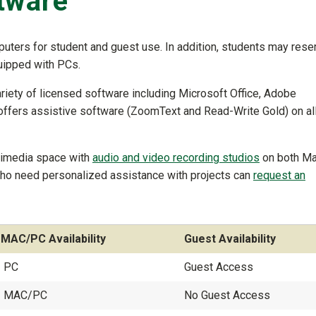
tware
uters for student and guest use. In addition, students may rese
uipped with PCs.
riety of licensed software including Microsoft Office, Adobe
 offers assistive software (ZoomText and Read-Write Gold) on al
timedia space with
audio and video recording studios
on both M
who need personalized assistance with projects can
request an
MAC/PC Availability
Guest Availability
PC
Guest Access
MAC/PC
No Guest Access