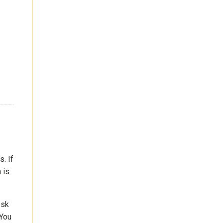
. If
 is
esk
 You