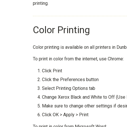
printing.
Color Printing
Color printing is available on all printers in Dunb
To print in color from the internet, use Chrome:
Click Print
Click the Preferences button
Select Printing Options tab
Change Xerox Black and White to Off (Use
Make sure to change other settings if desi
Click OK > Apply > Print
To print in color from Microsoft Word: