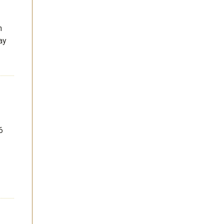
n
ay
6