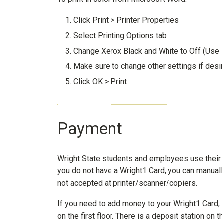
Click Print > Printer Properties
Select Printing Options tab
Change Xerox Black and White to Off (Use
Make sure to change other settings if desi
Click OK > Print
Payment
Wright State students and employees use their W
you do not have a Wright1 Card, you can manual
not accepted at printer/scanner/copiers.
If you need to add money to your Wright1 Card, 
on the first floor. There is a deposit station o