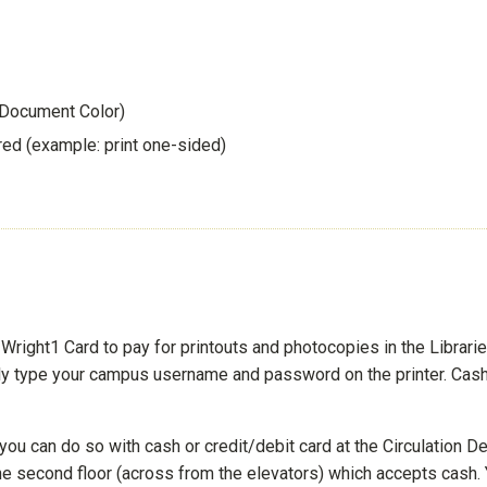
 Document Color)
red (example: print one-sided)
right1 Card to pay for printouts and photocopies in the Libraries
ly type your campus username and password on the printer. Cash
you can do so with cash or credit/debit card at the Circulation D
n the second floor (across from the elevators) which accepts cash.