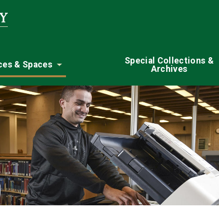
Special Collections &
ces & Spaces
Archives
nu
Toggle submenu