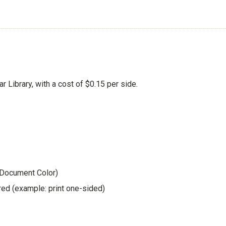
ar Library, with a cost of $0.15 per side.
 Document Color)
red (example: print one-sided)