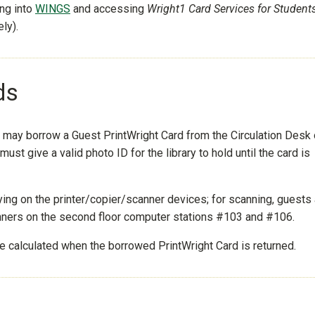
ing into
WINGS
and accessing
Wright1 Card Services for Student
ly).
ds
e may borrow a Guest PrintWright Card from the Circulation Desk
must give a valid photo ID for the library to hold until the card is
ying on the printer/copier/scanner devices; for scanning, guests
anners on the second floor computer stations #103 and #106.
be calculated when the borrowed PrintWright Card is returned.