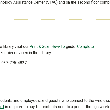
echnology Assistance Center (STAC) and on the second floor comp
e library visit our
Print & Scan How-To
guide.
Complete
r/copier devices in the Library.
t 937-775-4827.
 students and employees, and guests who connect to the wireless
ard
is required to pay for printouts sent to a printer through wirel