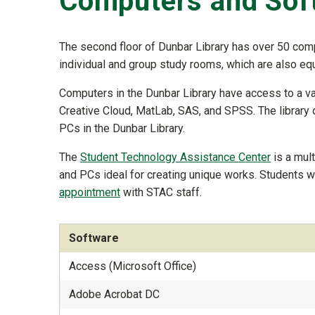
Computers and Sof
The second floor of Dunbar Library has over 50 comp
individual and group study rooms, which are also eq
Computers in the Dunbar Library have access to a va
Creative Cloud, MatLab, SAS, and SPSS. The library
PCs in the Dunbar Library.
The
Student Technology Assistance Center
is a mul
and PCs ideal for creating unique works. Students 
appointment
with STAC staff.
Software
Access (Microsoft Office)
Adobe Acrobat DC