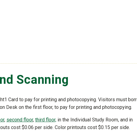
and Scanning
t1 Card to pay for printing and photocopying. Visitors must bor
ion Desk on the first floor, to pay for printing and photocopying.
oor
,
second floor
,
third floor,
in the Individual Study Room, and in
outs cost $0.06 per side. Color printouts cost $0.15 per side.