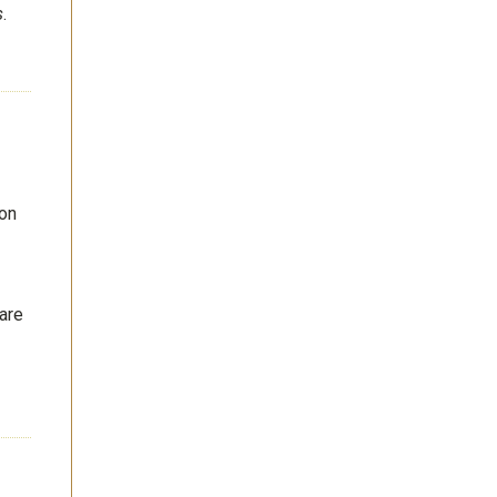
s
.
 on
 are