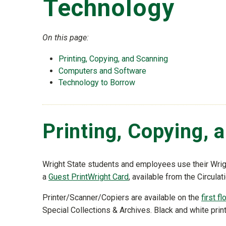
Technology
On this page:
Printing, Copying, and Scanning
Computers and Software
Technology to Borrow
Printing, Copying, 
Wright State students and employees use their Wrigh
a
Guest PrintWright Card
, available from the Circulat
Printer/Scanner/Copiers are available on the
first fl
Special Collections & Archives. Black and white print