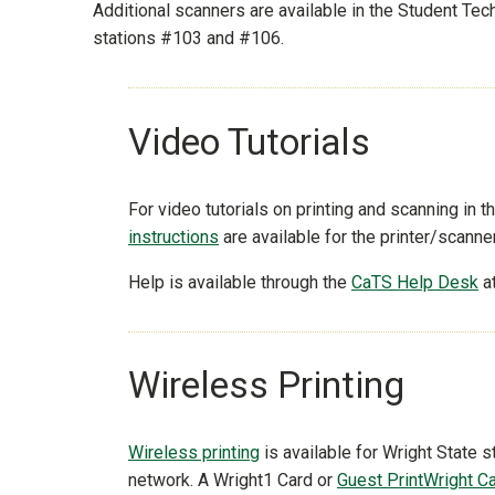
Additional scanners are available in the Student T
stations #103 and #106.
Video Tutorials
For video tutorials on printing and scanning in th
instructions
are available for the printer/scanne
Help is available through the
CaTS Help Desk
a
Wireless Printing
Wireless printing
is available for Wright State
network. A Wright1 Card or
Guest PrintWright C