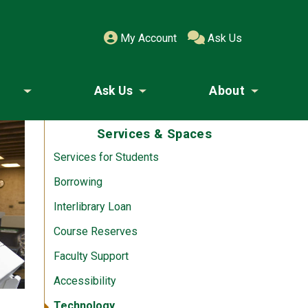
My Account
Ask Us
Ask Us
About
Toggle submenu
Toggle submenu
Toggle
Services & Spaces
Services for Students
Borrowing
Interlibrary Loan
Course Reserves
Faculty Support
Accessibility
Technology