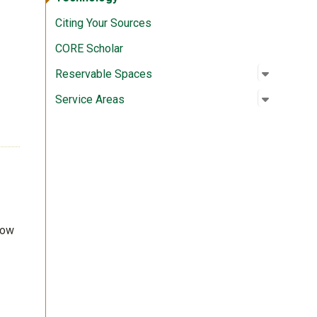
Citing Your Sources
CORE Scholar
Open su
:
Reserva
Reservable Spaces
Open su
:
Service 
Service Areas
row