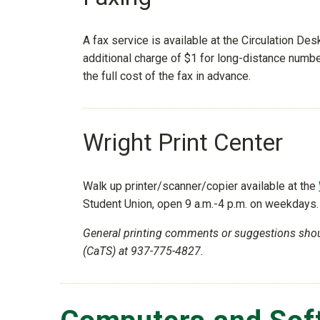
A fax service is available at the Circulation Des
additional charge of $1 for long-distance numbe
the full cost of the fax in advance.
Wright Print Center
Walk up printer/scanner/copier available at the
Student Union, open 9 a.m.-4 p.m. on weekdays.
General printing comments or suggestions sho
(CaTS) at 937-775-4827.