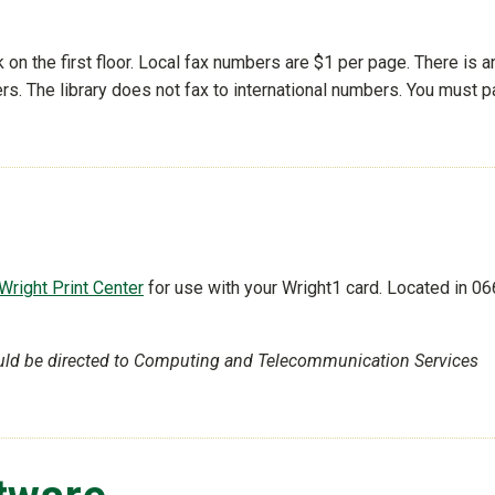
k on the first floor. Local fax numbers are $1 per page. There is a
rs. The library does not fax to international numbers. You must p
Wright Print Center
for use with your Wright1 card. Located in 06
uld be directed to Computing and Telecommunication Services