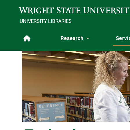
Skip to main content
Wright State University
UNIVERSITY LIBRARIES
Research
Servi
Home
Toggle subme