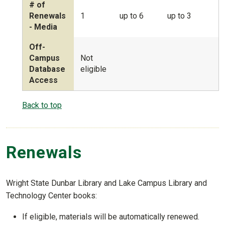
# of
Renewals
1
up to 6
up to 3
- Media
Off-
Campus
Not
Database
eligible
Access
Back to top
Renewals
Wright State Dunbar Library and Lake Campus Library and
Technology Center books:
If eligible, materials will be automatically renewed.