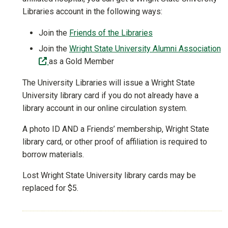
Libraries account in the following ways:
Join the
Friends of the Libraries
Join the
Wright State University Alumni Association
(off-site)
as a Gold Member
The University Libraries will issue a Wright State
University library card if you do not already have a
library account in our online circulation system.
A photo ID AND a Friends’ membership, Wright State
library card, or other proof of affiliation is required to
borrow materials.
Lost Wright State University library cards may be
replaced for $5.