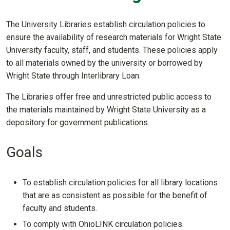
The University Libraries establish circulation policies to
ensure the availability of research materials for Wright State
University faculty, staff, and students. These policies apply
to all materials owned by the university or borrowed by
Wright State through Interlibrary Loan.
The Libraries offer free and unrestricted public access to
the materials maintained by Wright State University as a
depository for government publications.
Goals
To establish circulation policies for all library locations
that are as consistent as possible for the benefit of
faculty and students.
To comply with OhioLINK circulation policies.