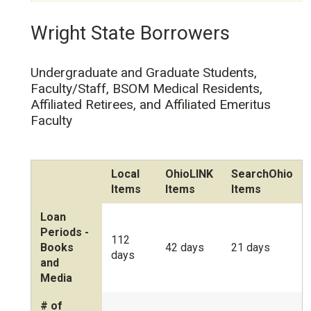
Wright State Borrowers
Undergraduate and Graduate Students,
Faculty/Staff, BSOM Medical Residents,
Affiliated Retirees, and Affiliated Emeritus
Faculty
Local
OhioLINK
SearchOhio
Items
Items
Items
Loan
Periods -
112
Books
42 days
21 days
days
and
Media
# of