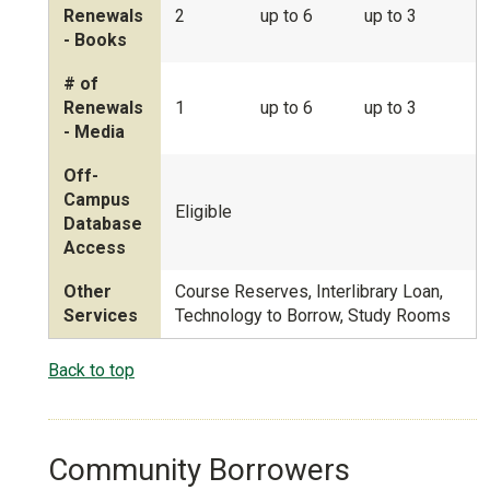
Renewals
2
up to 6
up to 3
- Books
# of
Renewals
1
up to 6
up to 3
- Media
Off-
Campus
Eligible
Database
Access
Other
Course Reserves, Interlibrary Loan,
Services
Technology to Borrow, Study Rooms
Back to top
Community Borrowers