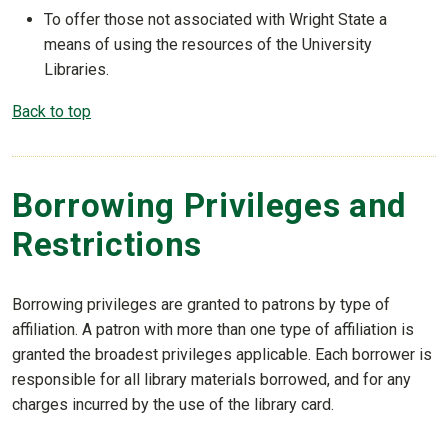
To offer those not associated with Wright State a
means of using the resources of the University
Libraries.
Back to top
Borrowing Privileges and
Restrictions
Borrowing privileges are granted to patrons by type of
affiliation. A patron with more than one type of affiliation is
granted the broadest privileges applicable. Each borrower is
responsible for all library materials borrowed, and for any
charges incurred by the use of the library card.