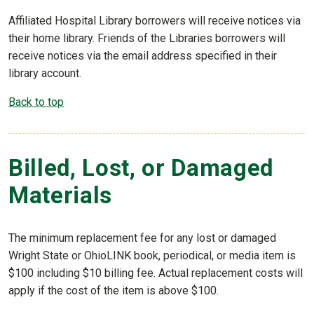
Affiliated Hospital Library borrowers will receive notices via
their home library. Friends of the Libraries borrowers will
receive notices via the email address specified in their
library account.
Back to top
Billed, Lost, or Damaged
Materials
The minimum replacement fee for any lost or damaged
Wright State or OhioLINK book, periodical, or media item is
$100 including $10 billing fee. Actual replacement costs will
apply if the cost of the item is above $100.