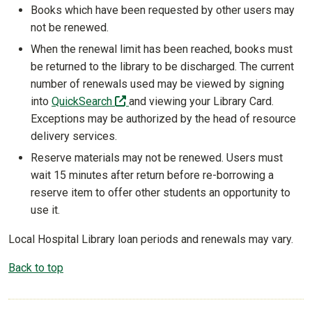
Books which have been requested by other users may
not be renewed.
When the renewal limit has been reached, books must
be returned to the library to be discharged. The current
number of renewals used may be viewed by signing
(off-site)
into
QuickSearch
and viewing your Library Card.
Exceptions may be authorized by the head of resource
delivery services.
Reserve materials may not be renewed. Users must
wait 15 minutes after return before re-borrowing a
reserve item to offer other students an opportunity to
use it.
Local Hospital Library loan periods and renewals may vary.
Back to top