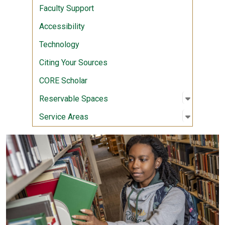
Faculty Support
Accessibility
Technology
Citing Your Sources
CORE Scholar
Open sub
:
Reserva
Reservable Spaces
Open sub
:
Service 
Service Areas