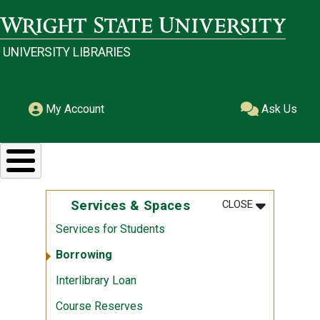
Skip to main content
Wright State University
UNIVERSITY LIBRARIES
My Account
Ask Us
MENU
:
SERVICES &
Services & Spaces
CLOSE
Services for Students
Borrowing
Interlibrary Loan
Course Reserves