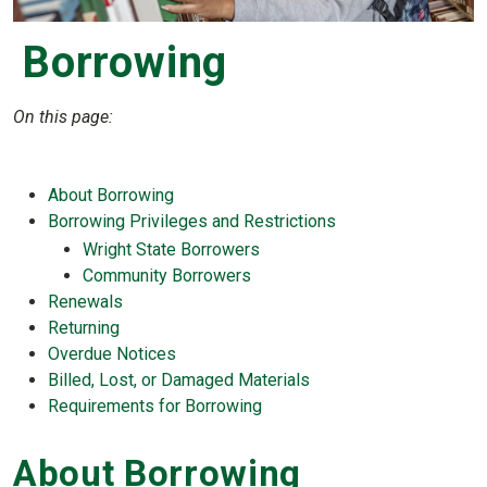
Borrowing
On this page:
About Borrowing
Borrowing Privileges and Restrictions
Wright State Borrowers
Community Borrowers
Renewals
Returning
Overdue Notices
Billed, Lost, or Damaged Materials
Requirements for Borrowing
About Borrowing