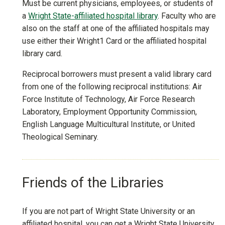
Must be current physicians, employees, or students of
a
Wright State-affiliated hospital library
. Faculty who are
also on the staff at one of the affiliated hospitals may
use either their Wright1 Card or the affiliated hospital
library card.
Reciprocal borrowers must present a valid library card
from one of the following reciprocal institutions: Air
Force Institute of Technology, Air Force Research
Laboratory, Employment Opportunity Commission,
English Language Multicultural Institute, or United
Theological Seminary.
Friends of the Libraries
If you are not part of Wright State University or an
affiliated hospital, you can get a Wright State University