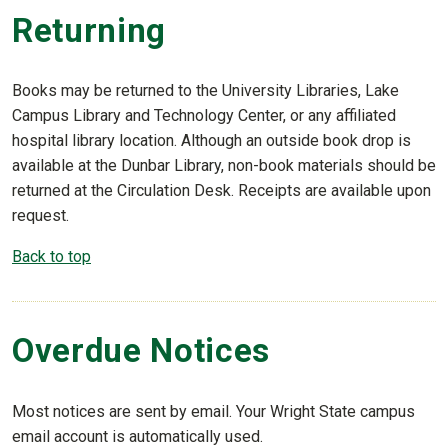
Returning
Books may be returned to the University Libraries, Lake
Campus Library and Technology Center, or any affiliated
hospital library location. Although an outside book drop is
available at the Dunbar Library, non-book materials should be
returned at the Circulation Desk. Receipts are available upon
request.
Back to top
Overdue Notices
Most notices are sent by email. Your Wright State campus
email account is automatically used.