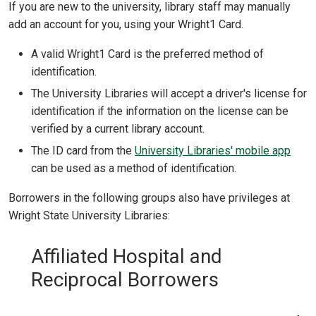
If you are new to the university, library staff may manually
add an account for you, using your Wright1 Card.
A valid Wright1 Card is the preferred method of
identification.
The University Libraries will accept a driver's license for
identification if the information on the license can be
verified by a current library account.
The ID card from the
University Libraries' mobile app
can be used as a method of identification.
Borrowers in the following groups also have privileges at
Wright State University Libraries:
Affiliated Hospital and
Reciprocal Borrowers