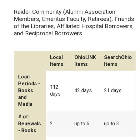
Raider Community (Alumni Association
Members, Emeritus Faculty, Retirees), Friends
of the Libraries, Affiliated Hospital Borrowers,
and Reciprocal Borrowers
Local
OhioLINK
SearchOhio
Items
Items
Items
Loan
Periods -
112
Books
42 days
21 days
days
and
Media
# of
Renewals
2
up to 6
up to 3
- Books