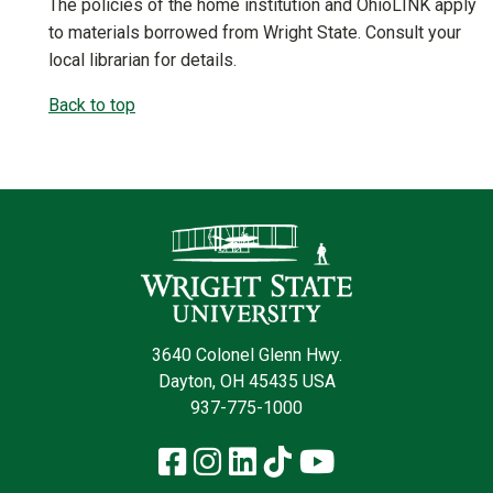
The policies of the home institution and OhioLINK apply
to materials borrowed from Wright State. Consult your
local librarian for details.
Back to top
Contact Infor
3640 Colonel Glenn Hwy.
Dayton, OH 45435 USA
937-775-1000
Facebook
Instagram
LinkedIn
TikTok
YouTube