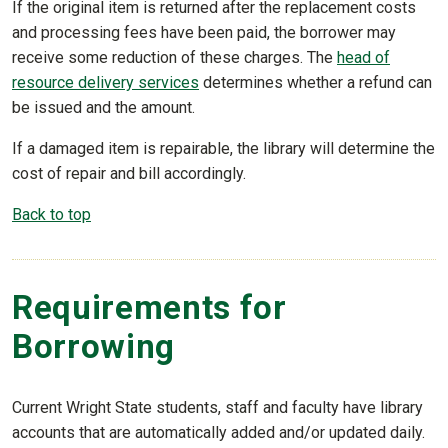
If the original item is returned after the replacement costs
and processing fees have been paid, the borrower may
receive some reduction of these charges. The
head of
resource delivery services
determines whether a refund can
be issued and the amount.
If a damaged item is repairable, the library will determine the
cost of repair and bill accordingly.
Back to top
Requirements for
Borrowing
Current Wright State students, staff and faculty have library
accounts that are automatically added and/or updated daily.