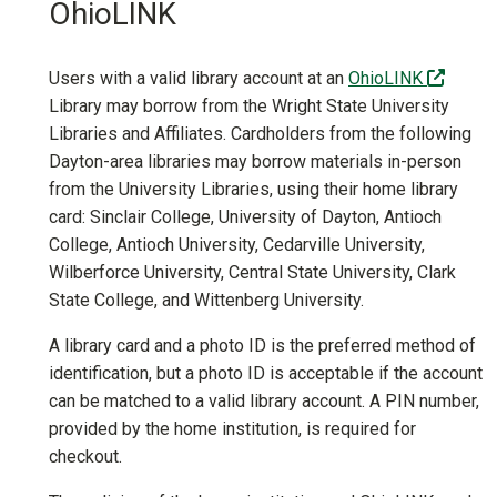
OhioLINK
(off-si
Users with a valid library account at an
OhioLINK
Library may borrow from the Wright State University
Libraries and Affiliates. Cardholders from the following
Dayton-area libraries may borrow materials in-person
from the University Libraries, using their home library
card: Sinclair College, University of Dayton, Antioch
College, Antioch University, Cedarville University,
Wilberforce University, Central State University, Clark
State College, and Wittenberg University.
A library card and a photo ID is the preferred method of
identification, but a photo ID is acceptable if the account
can be matched to a valid library account. A PIN number,
provided by the home institution, is required for
checkout.