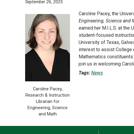
September 26, 2025
Caroline Pacey, the Univer
Engineering, Science and 
earned her M.I.L.S. at the 
student-focused instructio
University of Texas, Galv
interest to assist Colleg
Mathematics constituents 
join us in welcoming Carol
Tags:
News
Caroline Pacey,
Research & Instruction
Librarian for
Engineering, Science
and Math
Contact Information